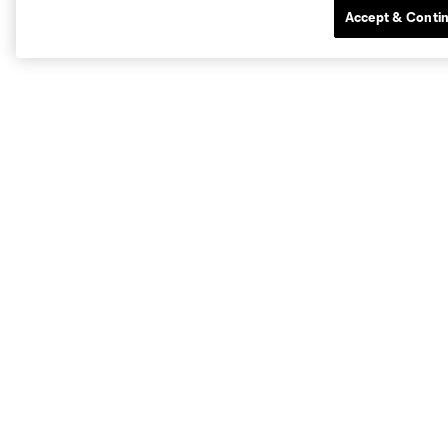
Accept & Conti