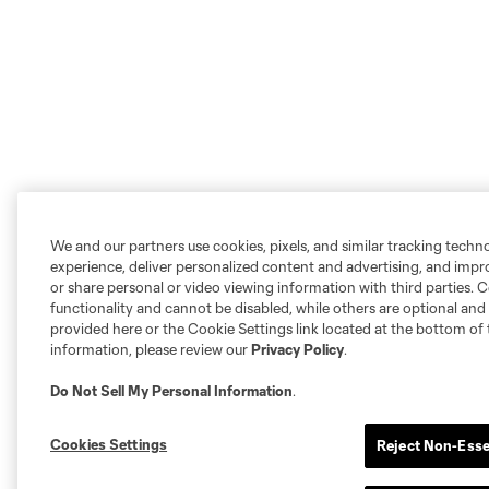
We and our partners use cookies, pixels, and similar tracking techn
experience, deliver personalized content and advertising, and imp
or share personal or video viewing information with third parties. Ce
functionality and cannot be disabled, while others are optional a
provided here or the Cookie Settings link located at the bottom of 
information, please review our
Privacy Policy
.
Do Not Sell My Personal Information
.
Cookies Settings
Reject Non-Esse