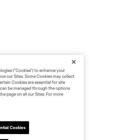
ologies (“Cookies”) to enhance your
rove our Sites. Some Cookies may collect
rtain Cookies are essential for site
nd can be managed through the options
the page on all our Sites. For more
ntial Cookies