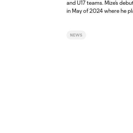
and U17 teams. Mize’s debu
in May of 2024 where he pl
NEWS