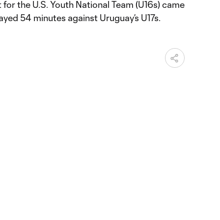
t for the U.S. Youth National Team (U16s) came
ayed 54 minutes against Uruguay’s U17s.