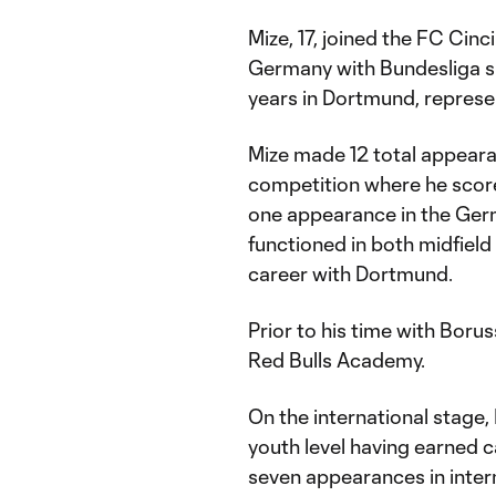
Mize, 17, joined the FC Cin
Germany with Bundesliga s
years in Dortmund, represen
Mize made 12 total appear
competition where he scored
one appearance in the Ger
functioned in both midfield
career with Dortmund.
Prior to his time with Boru
Red Bulls Academy.
On the international stage,
youth level having earned 
seven appearances in inter