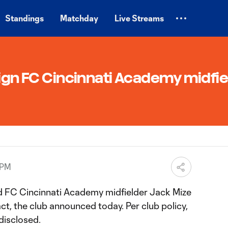
Standings
Matchday
Live Streams
sign FC Cincinnati Academy midfie
 PM
d FC Cincinnati Academy midfielder Jack Mize
t, the club announced today. Per club policy,
disclosed.