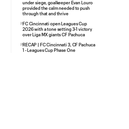
under siege, goalkeeper Evan Louro
provided the calm needed to push
through that and thrive
FC Cincinnati open Leagues Cup
2026 with a tone setting 3-1 victory
over Liga MX giants CF Pachuca
RECAP | FC Cincinnati 3, CF Pachuca
1 - Leagues Cup Phase One