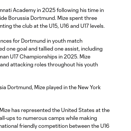
cinnati Academy in 2025 following his time in
ide Borussia Dortmund. Mize spent three
ting the club at the U15, U16 and U17 levels.
ances for Dortmund in youth match
 one goal and tallied one assist, including
man U17 Championships in 2025. Mize
 and attacking roles throughout his youth
ssia Dortmund, Mize played in the New York
 Mize has represented the United States at the
call-ups to numerous camps while making
national friendly competition between the U16