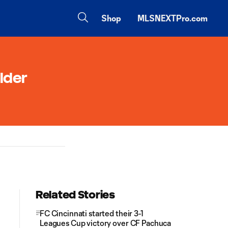
Shop
MLSNEXTPro.com
lder
Related Stories
FC Cincinnati started their 3-1
Leagues Cup victory over CF Pachuca