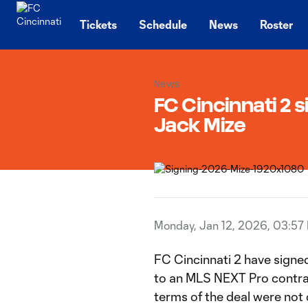
TENT
Tickets
Schedule
News
Roster
News
FC Cincinnati 2 
Jack Mize
Monday, Jan 12, 2026, 03:57
FC Cincinnati 2 have signe
to an MLS NEXT Pro contrac
terms of the deal were not 