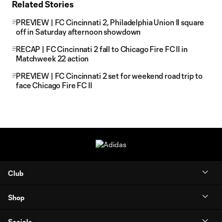
Related Stories
PREVIEW | FC Cincinnati 2, Philadelphia Union II square
off in Saturday afternoon showdown
RECAP | FC Cincinnati 2 fall to Chicago Fire FC II in
Matchweek 22 action
PREVIEW | FC Cincinnati 2 set for weekend road trip to
face Chicago Fire FC II
Club
Shop
Socials