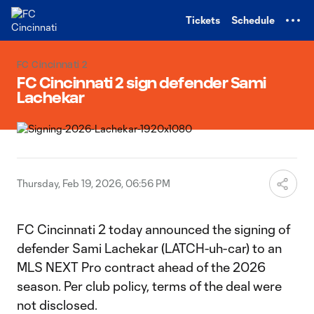
TENT
Tickets
Schedule
FC Cincinnati 2
FC Cincinnati 2 sign defender Sami
Lachekar
Thursday, Feb 19, 2026, 06:56 PM
FC Cincinnati 2 today announced the signing of
defender Sami Lachekar (LATCH-uh-car) to an
MLS NEXT Pro contract ahead of the 2026
season. Per club policy, terms of the deal were
not disclosed.