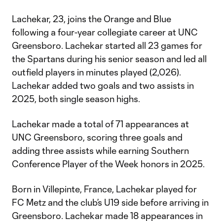
Lachekar, 23, joins the Orange and Blue
following a four-year collegiate career at UNC
Greensboro. Lachekar started all 23 games for
the Spartans during his senior season and led all
outfield players in minutes played (2,026).
Lachekar added two goals and two assists in
2025, both single season highs.
Lachekar made a total of 71 appearances at
UNC Greensboro, scoring three goals and
adding three assists while earning Southern
Conference Player of the Week honors in 2025.
Born in Villepinte, France, Lachekar played for
FC Metz and the club’s U19 side before arriving in
Greensboro. Lachekar made 18 appearances in