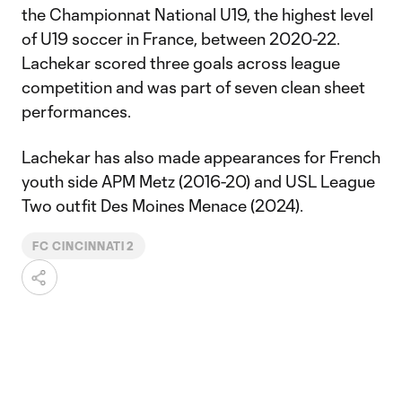
the Championnat National U19, the highest level
of U19 soccer in France, between 2020-22.
Lachekar scored three goals across league
competition and was part of seven clean sheet
performances.
Lachekar has also made appearances for French
youth side APM Metz (2016-20) and USL League
Two outfit Des Moines Menace (2024).
FC CINCINNATI 2