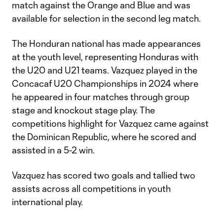
match against the Orange and Blue and was
available for selection in the second leg match.
The Honduran national has made appearances
at the youth level, representing Honduras with
the U20 and U21 teams. Vazquez played in the
Concacaf U20 Championships in 2024 where
he appeared in four matches through group
stage and knockout stage play. The
competitions highlight for Vazquez came against
the Dominican Republic, where he scored and
assisted in a 5-2 win.
Vazquez has scored two goals and tallied two
assists across all competitions in youth
international play.