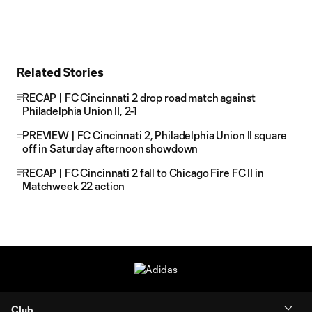
Related Stories
RECAP | FC Cincinnati 2 drop road match against
Philadelphia Union II, 2-1
PREVIEW | FC Cincinnati 2, Philadelphia Union II square
off in Saturday afternoon showdown
RECAP | FC Cincinnati 2 fall to Chicago Fire FC II in
Matchweek 22 action
Club