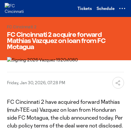
TENT
Tickets
Schedule
FC Cincinnati 2
FC Cincinnati 2 acquire forward
Mathias Vazquez on loan from FC
Motagua
Friday, Jan 30, 2026, 07:28 PM
FC Cincinnati 2 have acquired forward Mathias
(muh-TEE-us) Vazquez on loan from Honduran
side FC Motagua, the club announced today. Per
club policy terms of the deal were not disclosed.