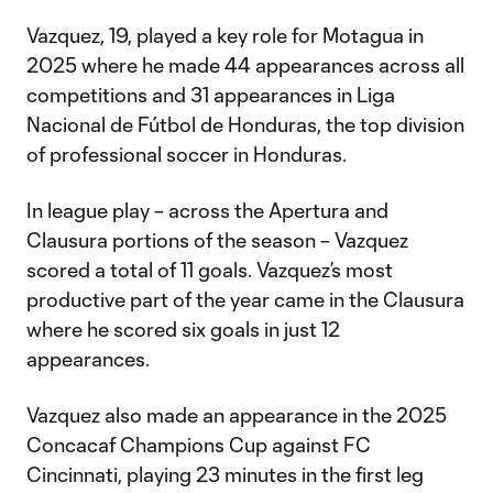
Vazquez, 19, played a key role for Motagua in
2025 where he made 44 appearances across all
competitions and 31 appearances in Liga
Nacional de Fútbol de Honduras, the top division
of professional soccer in Honduras.
In league play – across the Apertura and
Clausura portions of the season – Vazquez
scored a total of 11 goals. Vazquez’s most
productive part of the year came in the Clausura
where he scored six goals in just 12
appearances.
Vazquez also made an appearance in the 2025
Concacaf Champions Cup against FC
Cincinnati, playing 23 minutes in the first leg