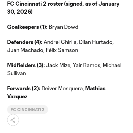
FC Cincinnati 2 roster (signed, as of January
30, 2026)
Goalkeepers (1):
Bryan Dowd
Defenders (4):
Andrei Chirila, Dilan Hurtado,
Juan Machado, Félix Samson
Midfielders (3):
Jack Mize, Yair Ramos, Michael
Sullivan
Forwards (2):
Deiver Mosquera,
Mathias
Vazquez
FC CINCINNATI 2