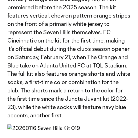
premiered before the 2025 season. The kit
features vertical, chevron pattern orange stripes
on the front of a primarily white jersey to
represent the Seven Hills themselves. FC
Cincinnati don the kit for the first time, making
it's official debut during the club's season opener
on Saturday, February 21, when The Orange and
Blue take on Atlanta United FC at TQL Stadium.
The full kit also features orange shorts and white
socks, a first-time color combination for the
club. The shorts mark a return to the color for
the first time since the Juncta Juvant kit (2022-
23), while the white socks will feature navy blue
accents, another first.