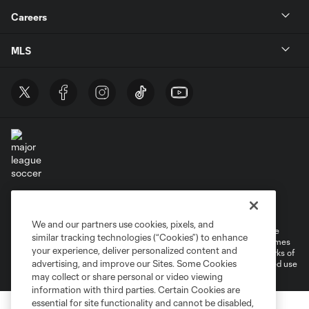
Careers
MLS
Terms of Service
Privacy Policy
Do Not Sell or Share My Personal Information
Cookies Settings
We and our partners use cookies, pixels, and
©2026 MLS. The Major League Soccer and MLS name and shield are
similar tracking technologies (“Cookies”) to enhance
registered trademarks of Major League Soccer, L.L.C. (“MLS”). The names
your experience, deliver personalized content and
and logos of MLS teams are registered and/or common law trademarks of
advertising, and improve our Sites. Some Cookies
MLS or are used with the permission of their owners. Any unauthorized use
is forbidden.
may collect or share personal or video viewing
information with third parties. Certain Cookies are
essential for site functionality and cannot be disabled,