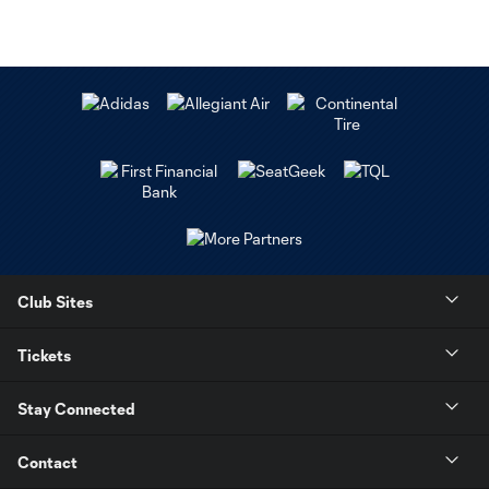
Club Sites
Tickets
Stay Connected
Contact