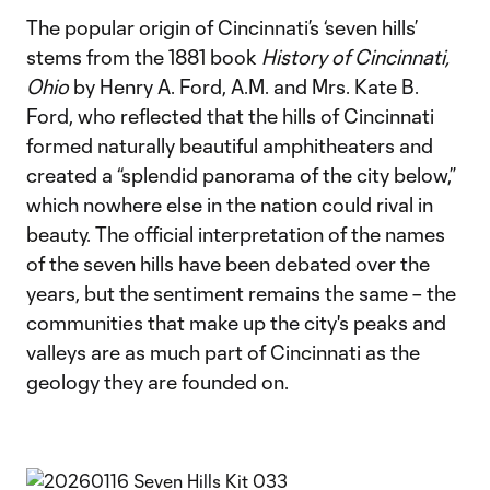
The popular origin of Cincinnati’s ‘seven hills’
stems from the 1881 book
History of Cincinnati,
Ohio
by Henry A. Ford, A.M. and Mrs. Kate B.
Ford, who reflected that the hills of Cincinnati
formed naturally beautiful amphitheaters and
created a “splendid panorama of the city below,”
which nowhere else in the nation could rival in
beauty. The official interpretation of the names
of the seven hills have been debated over the
years, but the sentiment remains the same – the
communities that make up the city's peaks and
valleys are as much part of Cincinnati as the
geology they are founded on.