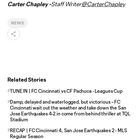
Carter Chapley -
Staff Writer
@CarterChapley
NEWS
Related Stories
TUNE IN | FC Cincinnati vs CF Pachuca - Leagues Cup
Damp, delayed and waterlogged, but victorious – FC
Cincinnati wait out the weather and take down the San
Jose Earthquakes 4-2 in come from behind thriller at TQL
Stadium
RECAP | FC Cincinnati 4, San Jose Earthquakes 2 - MLS
Regular Season