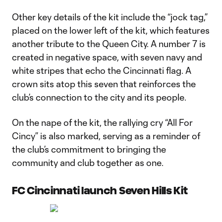
Other key details of the kit include the “jock tag,”
placed on the lower left of the kit, which features
another tribute to the Queen City. A number 7 is
created in negative space, with seven navy and
white stripes that echo the Cincinnati flag. A
crown sits atop this seven that reinforces the
club’s connection to the city and its people.
On the nape of the kit, the rallying cry “All For
Cincy” is also marked, serving as a reminder of
the club’s commitment to bringing the
community and club together as one.
FC Cincinnati launch Seven Hills Kit