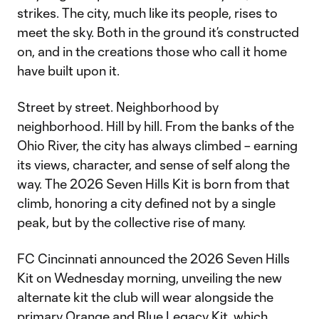
strikes. The city, much like its people, rises to
meet the sky. Both in the ground it’s constructed
on, and in the creations those who call it home
have built upon it.
Street by street. Neighborhood by
neighborhood. Hill by hill. From the banks of the
Ohio River, the city has always climbed – earning
its views, character, and sense of self along the
way. The 2026 Seven Hills Kit is born from that
climb, honoring a city defined not by a single
peak, but by the collective rise of many.
FC Cincinnati announced the 2026 Seven Hills
Kit on Wednesday morning, unveiling the new
alternate kit the club will wear alongside the
primary Orange and Blue Legacy Kit, which