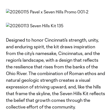
Designed to honor Cincinnati’s strength, unity,
and enduring spirit, the kit draws inspiration
from the city’s namesake, Cincinnatus, and the
region's landscape, with a design that reflects
the resilience that rises from the banks of the
Ohio River. The combination of Roman ethos and
natural geologic strength creates a visual
expression of striving upward, and, like the hills
that frame the skyline, the Seven Hills Kit reflects
the belief that growth comes through the
collective effort of the community.