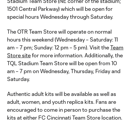
Stadium Team Store (NE corner of the stadium;
1501 Central Parkway) which will be open for
special hours Wednesday through Saturday.
The OTR Team Store will operate on normal
hours this weekend (Wednesday – Saturday: 11
am – 7 pm; Sunday: 12 pm – 5 pm). Visit the
Team
Store site
for more information. Additionally, the
TQL Stadium Team Store will be open from 10
am – 7 pm on Wednesday, Thursday, Friday and
Saturday.
Authentic adult kits will be available as well as
adult, women, and youth replica kits. Fans are
encouraged to come in person to purchase the
kits at either FC Cincinnati Team Store location.