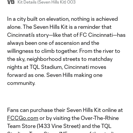
1
/
13
Kit Details (Seven Hills Kit) 003
In a city built on elevation, nothing is achieved
alone. The Seven Hills Kit is a reminder that
Cincinnati’s story—like that of FC Cincinnati—has
always been one of ascension and the
willingness to climb together. From the river to
the sky, neighborhood streets to matchday
nights at TQL Stadium, Cincinnati moves
forward as one. Seven Hills making one
community.
Fans can purchase their Seven Hills Kit online at
FCCGo.com
or by visiting the Over-The-Rhine
Team Store (1433 Vine Street) and the TQL