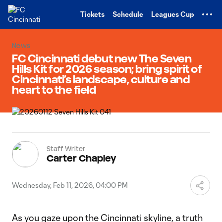
TENT
Tickets
Schedule
Leagues Cup
News
FC Cincinnati debut new The Seven
Hills Kit for 2026 season; bring spirit of
Cincinnati’s landscape, culture and
heart to the field
Staff Writer
Carter Chapley
Wednesday, Feb 11, 2026, 04:00 PM
As you gaze upon the Cincinnati skyline, a truth