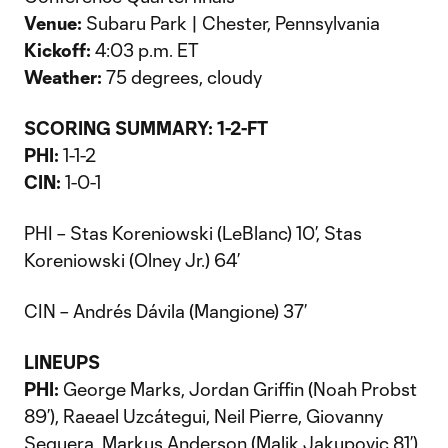
Venue:
Subaru Park | Chester, Pennsylvania
Kickoff:
4:03 p.m. ET
Weather:
75 degrees, cloudy
SCORING SUMMARY: 1-2-FT
PHI:
1-1-2
CIN:
1-0-1
PHI – Stas Koreniowski (LeBlanc) 10’, Stas
Koreniowski (Olney Jr.) 64’
CIN – Andrés Dávila (Mangione) 37’
LINEUPS
PHI:
George Marks, Jordan Griffin (Noah Probst
89’), Raeael Uzcátegui, Neil Pierre, Giovanny
Sequera, Markus Anderson (Malik Jakupovic 81’),