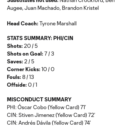
Substitutes not used:
Nathan Crockford, Ben
Augee, Juan Machado, Brandon Kristel
Head Coach:
Tyrone Marshall
STATS SUMMARY: PHI/CIN
Shots:
20 / 5
Shots on Goal:
7 / 3
Saves:
2 / 5
Corner Kicks:
10 / 0
Fouls:
8 / 13
Offside:
0 / 1
MISCONDUCT SUMMARY
PHI: Óscar Cobo (Yellow Card) 71’
CIN: Stiven Jimenez (Yellow Card) 72’
CIN: Andrés Dávila (Yellow Card) 74’